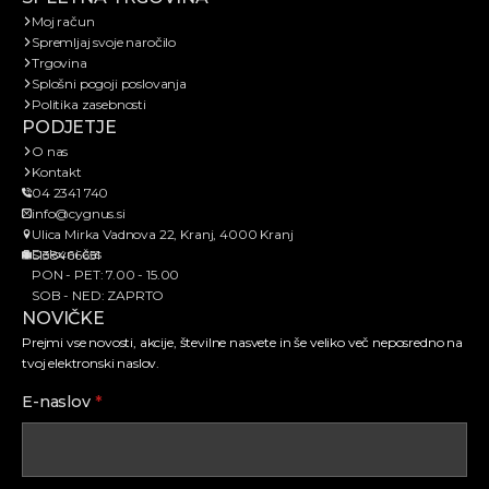
Moj račun
Spremljaj svoje naročilo
Trgovina
Splošni pogoji poslovanja
Politika zasebnosti
PODJETJE
O nas
Kontakt
04 2341 740
info@cygnus.si
Ulica Mirka Vadnova 22, Kranj, 4000 Kranj
Delovni čas
SI38466651
PON - PET: 7.00 - 15.00
SOB - NED: ZAPRTO
NOVIČKE
Prejmi vse novosti, akcije, številne nasvete in še veliko več neposredno na
tvoj elektronski naslov.
E-naslov
*