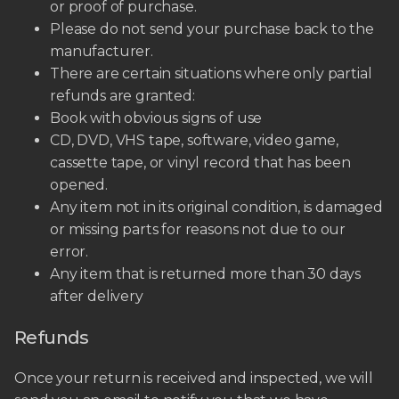
or proof of purchase.
Please do not send your purchase back to the
manufacturer.
There are certain situations where only partial
refunds are granted:
Book with obvious signs of use
CD, DVD, VHS tape, software, video game,
cassette tape, or vinyl record that has been
opened.
Any item not in its original condition, is damaged
or missing parts for reasons not due to our
error.
Any item that is returned more than 30 days
after delivery
Refunds
Once your return is received and inspected, we will