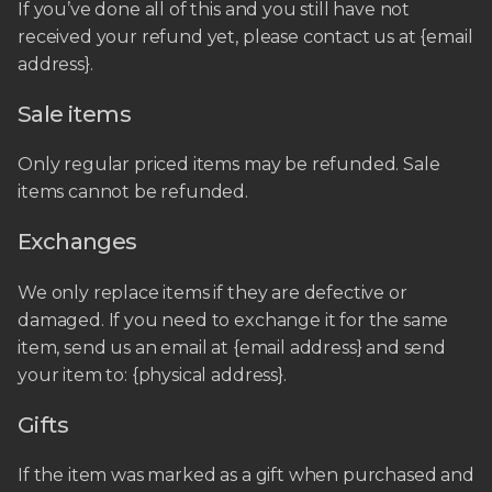
If you’ve done all of this and you still have not
received your refund yet, please contact us at {email
address}.
Sale items
Only regular priced items may be refunded. Sale
items cannot be refunded.
Exchanges
We only replace items if they are defective or
damaged. If you need to exchange it for the same
item, send us an email at {email address} and send
your item to: {physical address}.
Gifts
If the item was marked as a gift when purchased and