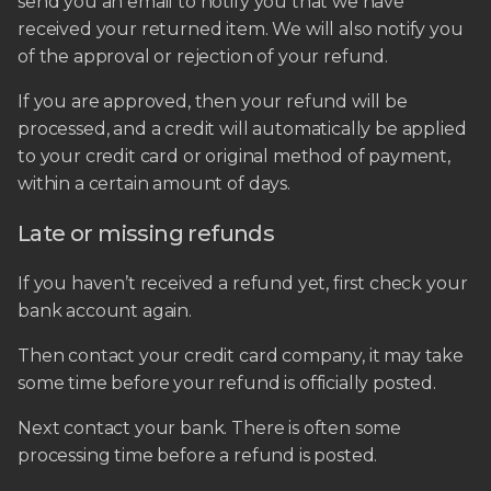
send you an email to notify you that we have
received your returned item. We will also notify you
of the approval or rejection of your refund.
If you are approved, then your refund will be
processed, and a credit will automatically be applied
to your credit card or original method of payment,
within a certain amount of days.
Late or missing refunds
If you haven’t received a refund yet, first check your
bank account again.
Then contact your credit card company, it may take
some time before your refund is officially posted.
Next contact your bank. There is often some
processing time before a refund is posted.