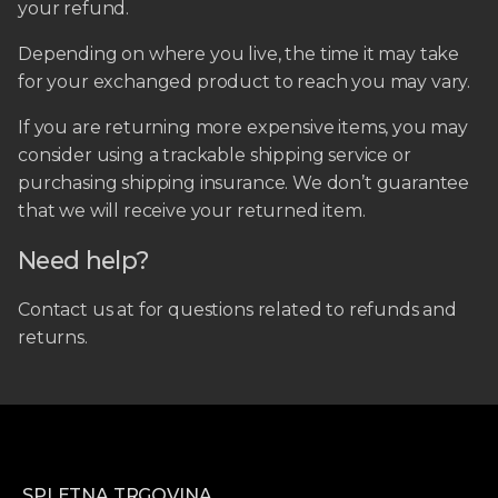
your refund.
Depending on where you live, the time it may take
for your exchanged product to reach you may vary.
If you are returning more expensive items, you may
consider using a trackable shipping service or
purchasing shipping insurance. We don’t guarantee
that we will receive your returned item.
Need help?
Contact us at for questions related to refunds and
returns.
SPLETNA TRGOVINA