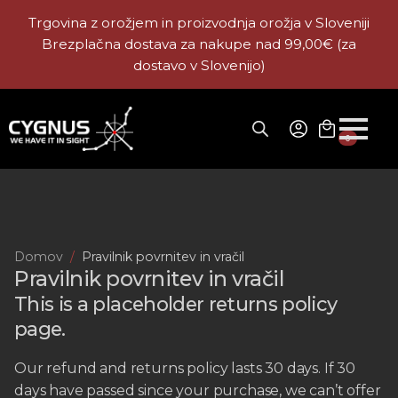
Trgovina z orožjem in proizvodnja orožja v Sloveniji
Brezplačna dostava za nakupe nad 99,00€ (za
dostavo v Slovenijo)
0
Domov
Pravilnik povrnitev in vračil
Pravilnik povrnitev in vračil
This is a placeholder returns policy
page.
Our refund and returns policy lasts 30 days. If 30
days have passed since your purchase, we can’t offer