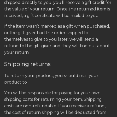
shipped directly to you, you’ll receive a gift credit for
the value of your return. Once the returned item is
received, a gift certificate will be mailed to you.
If the item wasn’t marked as a gift when purchased,
or the gift giver had the order shipped to
themselves to give to you later, we will send a
refund to the gift giver and they will find out about
your return.
Shipping returns
To return your product, you should mail your
product to:
You will be responsible for paying for your own
shipping costs for returning your item. Shipping
costs are non-refundable. If you receive a refund,
the cost of return shipping will be deducted from