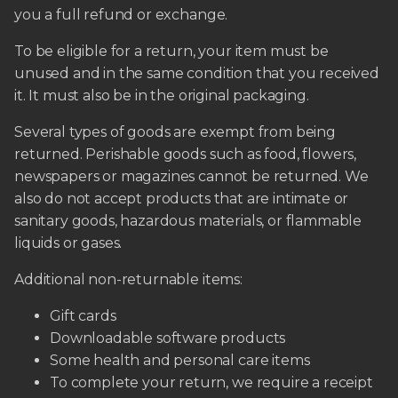
you a full refund or exchange.
To be eligible for a return, your item must be
unused and in the same condition that you received
it. It must also be in the original packaging.
Several types of goods are exempt from being
returned. Perishable goods such as food, flowers,
newspapers or magazines cannot be returned. We
also do not accept products that are intimate or
sanitary goods, hazardous materials, or flammable
liquids or gases.
Additional non-returnable items:
Gift cards
Downloadable software products
Some health and personal care items
To complete your return, we require a receipt